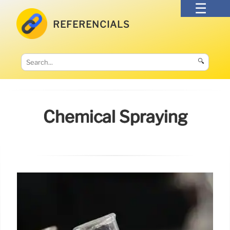
REFERENCIALS
🔍
Chemical Spraying