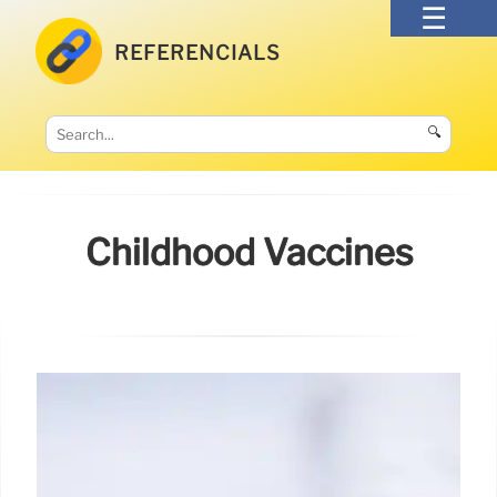
REFERENCIALS
🔍
Childhood Vaccines