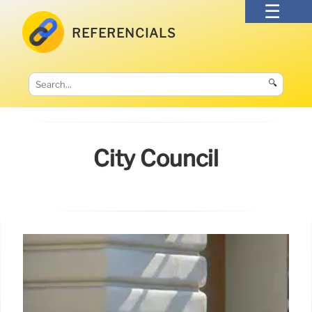
REFERENCIALS
🔍
City Council