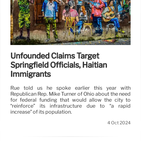
Unfounded Claims Target
Springfield Officials, Haitian
Immigrants
Rue told us he spoke earlier this year with
Republican Rep. Mike Turner of Ohio about the need
for federal funding that would allow the city to
“reinforce” its infrastructure due to “a rapid
increase” of its population.
4 Oct 2024