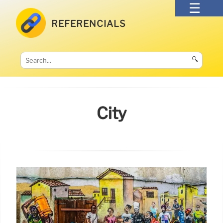
REFERENCIALS
🔍
City