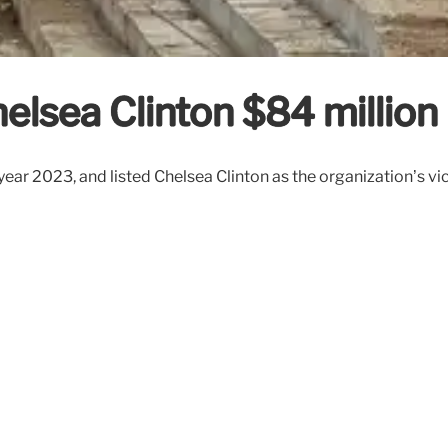
elsea Clinton $84 million
 year 2023, and listed Chelsea Clinton as the organization’s v