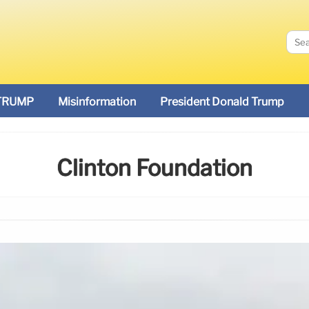
TRUMP
Misinformation
President Donald Trump
Clinton Foundation