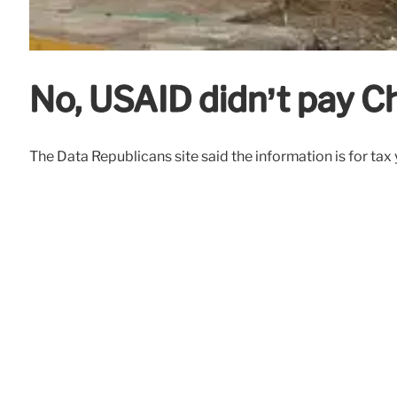
No, USAID didn’t pay Ch
The Data Republicans site said the information is for tax