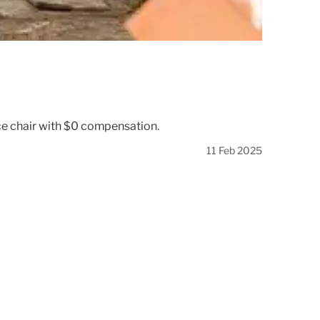
ice chair with $0 compensation.
11 Feb 2025