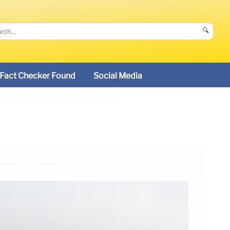
🔍
Fact Checker Found
Social Media