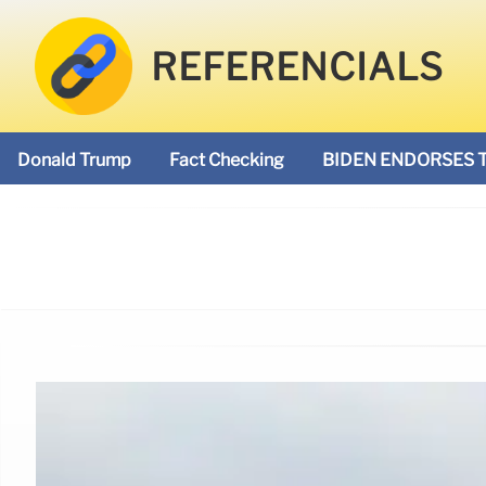
REFERENCIALS
Donald Trump
Fact Checking
BIDEN ENDORSES 