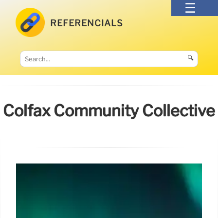
REFERENCIALS
🔍
Colfax Community Collective