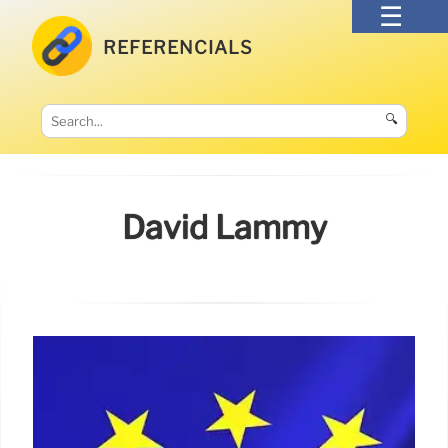
REFERENCIALS
🔍
David Lammy