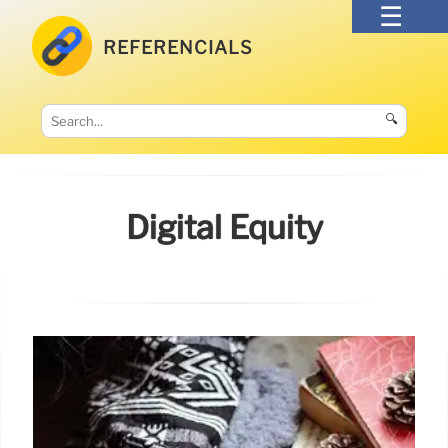
REFERENCIALS
🔍
Digital Equity