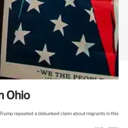
n Ohio
d Trump repeated a debunked claim about migrants in this