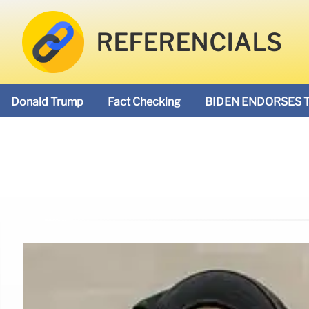
REFERENCIALS
Donald Trump
Fact Checking
BIDEN ENDORSES 