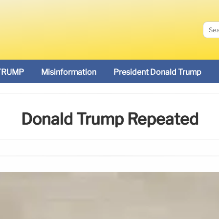
TRUMP
Misinformation
President Donald Trump
Donald Trump Repeated