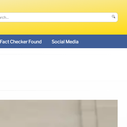
🔍
Fact Checker Found
Social Media