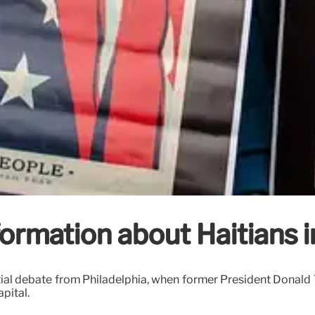
ormation about Haitians i
ntial debate from Philadelphia, when former President Donal
pital.