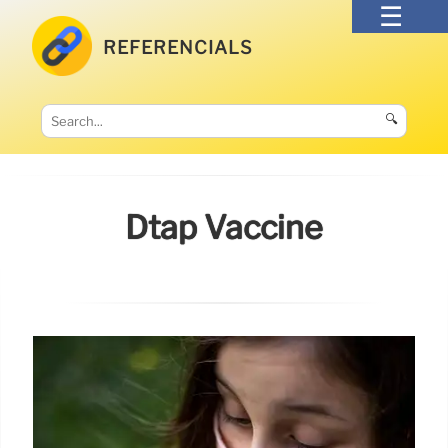
REFERENCIALS
🔍
Dtap Vaccine