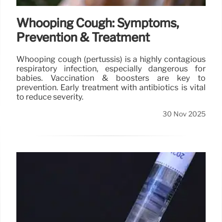
Whooping Cough: Symptoms,
Prevention & Treatment
Whooping cough (pertussis) is a highly contagious
respiratory infection, especially dangerous for
babies. Vaccination & boosters are key to
prevention. Early treatment with antibiotics is vital
to reduce severity.
30 Nov 2025