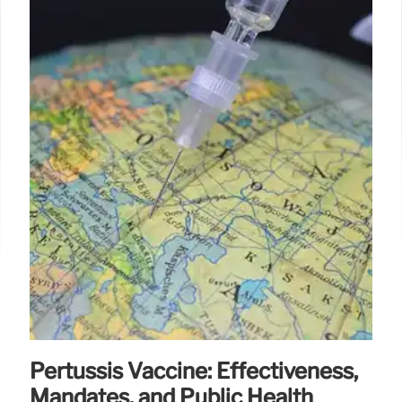
Pertussis Vaccine: Effectiveness,
Mandates, and Public Health