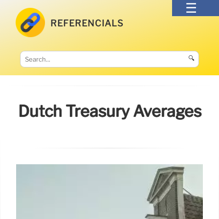
REFERENCIALS
🔍
Dutch Treasury Averages