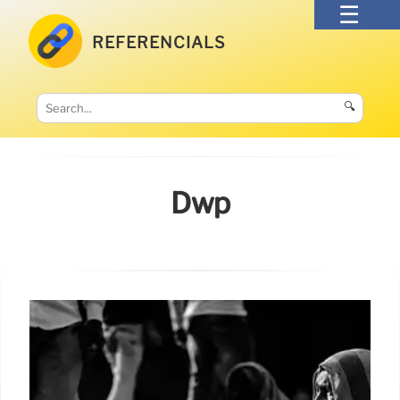
REFERENCIALS
🔍
Dwp