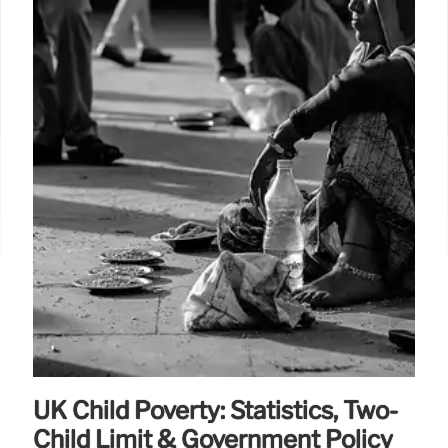
UK Child Poverty: Statistics, Two-
Child Limit & Government Policy