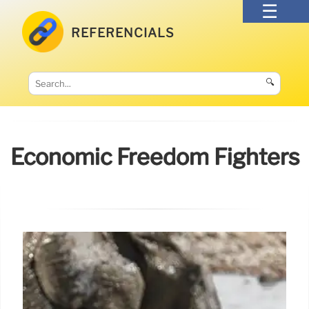
REFERENCIALS
🔍
Economic Freedom Fighters