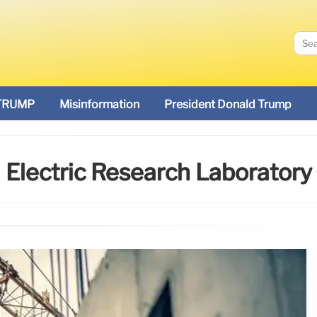
TRUMP
Misinformation
President Donald Trump
Electric Research Laboratory