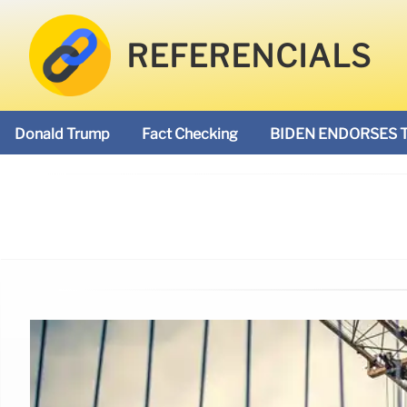
REFERENCIALS
Donald Trump
Fact Checking
BIDEN ENDORSES 