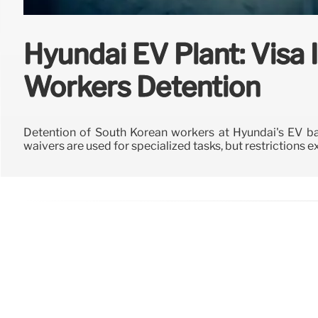
Hyundai EV Plant: Visa
Workers Detention
Detention of South Korean workers at Hyundai's EV bat
waivers are used for specialized tasks, but restrictions ex