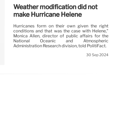
Weather modification did not
make Hurricane Helene
Hurricanes form on their own given the right
conditions and that was the case with Helene,"
Monica Allen, director of public affairs for the
National Oceanic and Atmospheric
Administration Research division, told PolitiFact.
30 Sep 2024