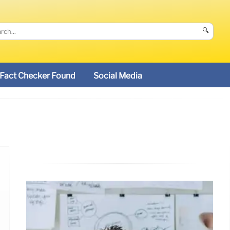
🔍
Fact Checker Found
Social Media