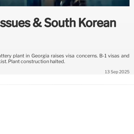
 Issues & South Korean
tery plant in Georgia raises visa concerns. B-1 visas and
ist. Plant construction halted.
13 Sep 2025