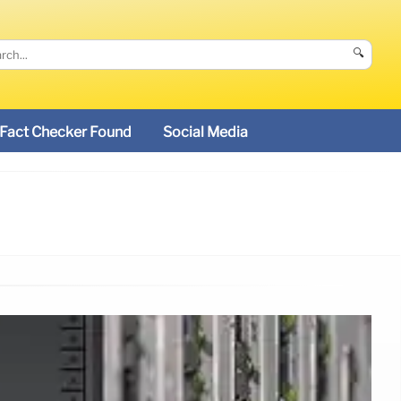
🔍
Fact Checker Found
Social Media