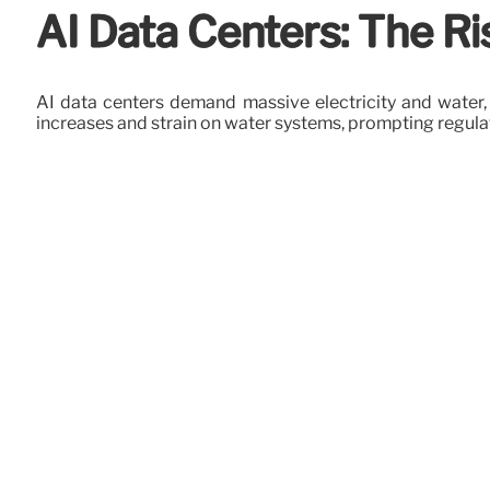
AI Data Centers: The Ris
AI data centers demand massive electricity and water, d
increases and strain on water systems, prompting regula