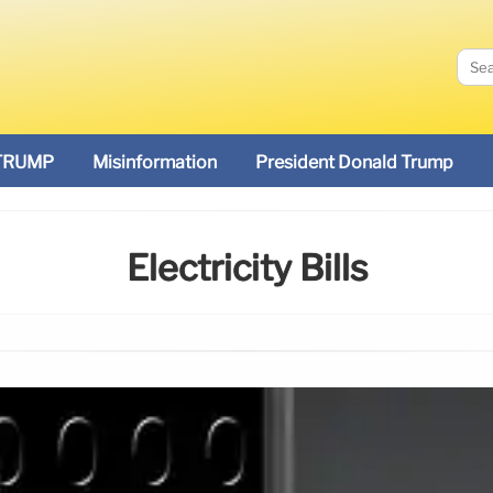
TRUMP
Misinformation
President Donald Trump
Electricity Bills