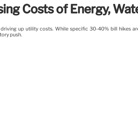
ing Costs of Energy, Water,
riving up utility costs. While specific 30-40% bill hikes ar
tory push.