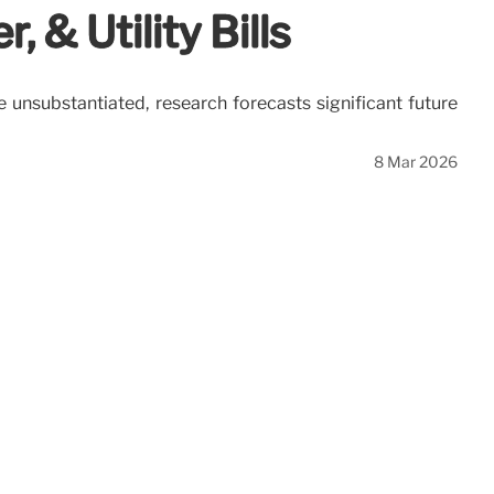
 & Utility Bills
e unsubstantiated, research forecasts significant future
8 Mar 2026