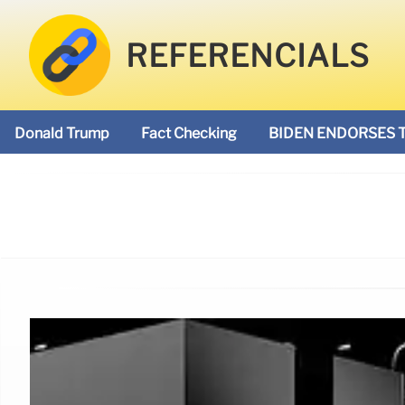
REFERENCIALS
Donald Trump
Fact Checking
BIDEN ENDORSES 