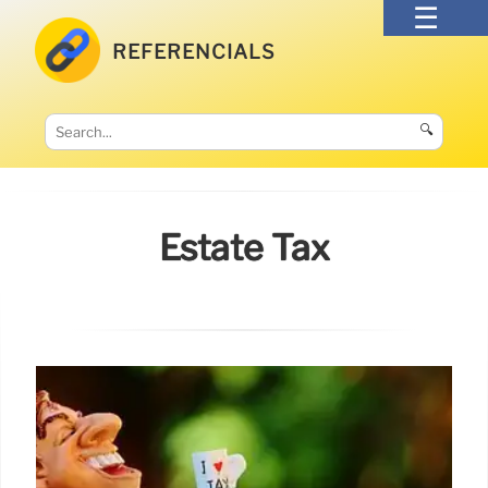
REFERENCIALS
🔍
Estate Tax