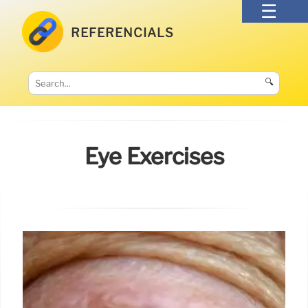
REFERENCIALS
🔍
Eye Exercises