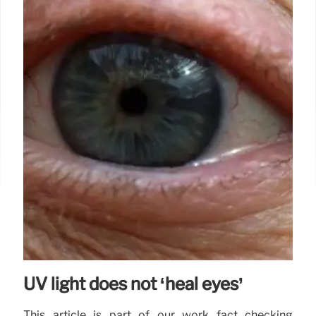
UV light does not ‘heal eyes’
This article is part of our work fact checking