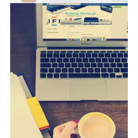
NHS Waiting Lists, Economic
Projections, and Fact-Checking
Analysis of NHS England waiting list data, economic
growth projections from IMF/OECD, and fact-
checks of claims made by politicians, including
those related to immigration and NHS data.
4 May 2025