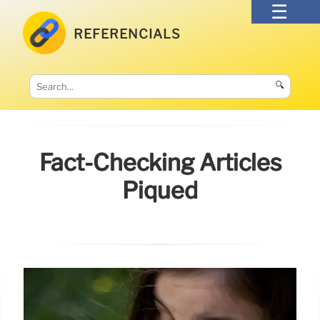
REFERENCIALS
🔍
Fact-Checking Articles
Piqued