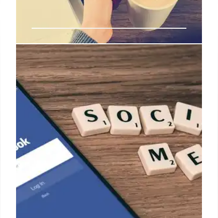
Facebook Scams: False Posts &
Misinformation Threat
Scams & misinformation on Facebook overload
communities, leading to real posts being dismissed.
Fact-checking reveals false claims using unrelated
images. Report content to combat this.
30 Apr 2025