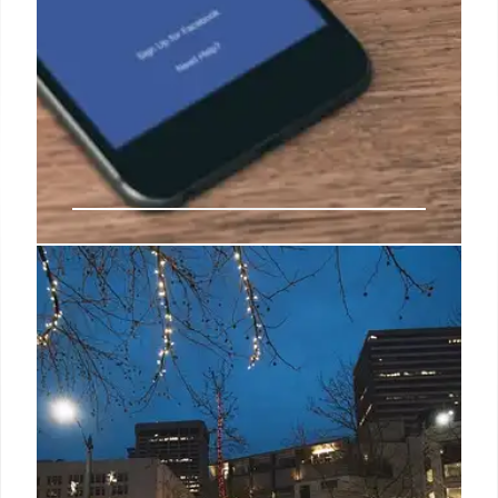
Boosting Information Integrity:
Faster Corrections & Proactive
Action
Enhancing information integrity by intervening early,
correcting misinformation swiftly, and pushing for
accountability. Focusing on speed and proactive
improvements across media and government
claims.