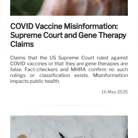
COVID Vaccine Misinformation:
Supreme Court and Gene Therapy
Claims
Claims that the US Supreme Court ruled against
COVID vaccines or that they are gene therapies are
false. Fact-checkers and MHRA confirm no such
rulings or classification exists. Misinformation
impacts public health.
16 May 2025