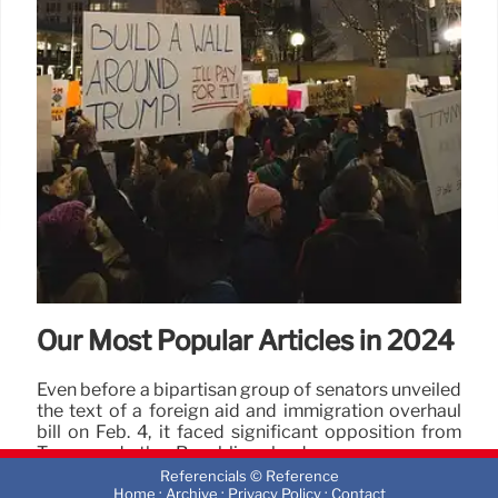
25 Apr 2025
Our Most Popular Articles in 2024
Even before a bipartisan group of senators unveiled
the text of a foreign aid and immigration overhaul
bill on Feb. 4, it faced significant opposition from
Trump and other Republican leaders.
Referencials © Reference
2 Jan 2025
·
·
·
Home
Archive
Privacy Policy
Contact