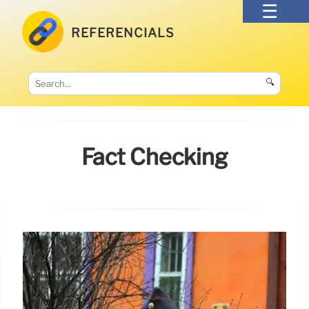
REFERENCIALS
🔍
Fact Checking