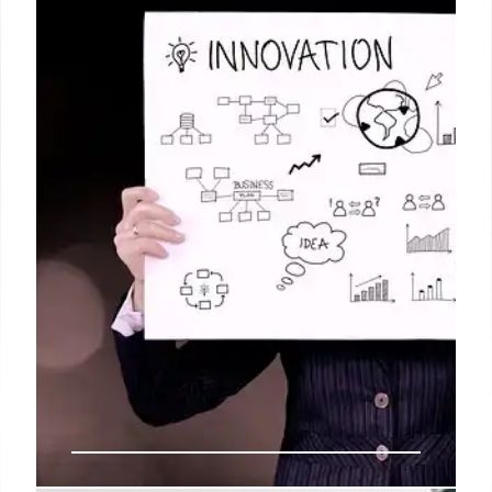
Fact-check reveals video of Iran protests shared
online is miscaptioned, actually footage from 2017,
not recent anti-government demonstrations.
Important to verify content before sharing.
22 Jun 2025