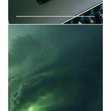
AI-Generated Video: Damaged
Aircraft Debunked
AI-generated video of damaged army aircraft
debunked. The clip circulating on social media is
fake, with distorted figures and overlapping planes.
Fact-checking is crucial in conflict coverage. AI
content identification.
8 Jun 2025