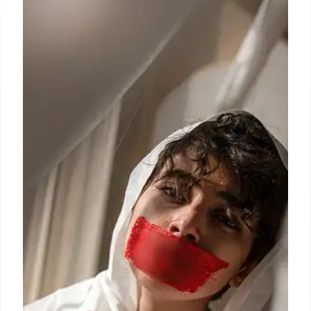
Muslim Housing Strategy
A claim stating Sadiq Khan is building 40,000
homes prioritised for Muslims near mosques and
halal stores is FALSE. The homes aren't for any
specific group. Fact-checking debunks the
misinformation.
3 Jul 2025