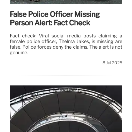
False Police Officer Missing
Person Alert: Fact Check
Fact check: Viral social media posts claiming a
female police officer, Thelma Jakes, is missing are
false. Police forces deny the claims. The alert is not
genuine.
8 Jul 2025