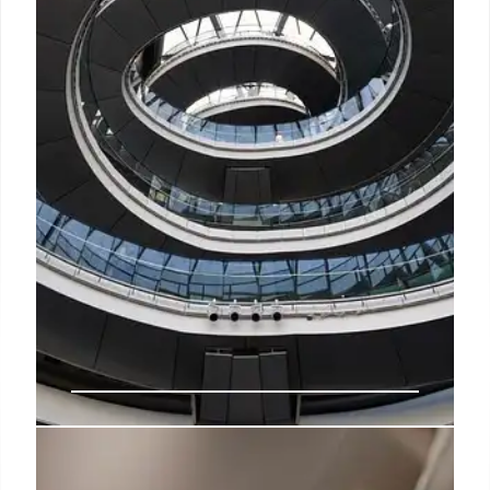
Sadiq Khan Housing Claim: False