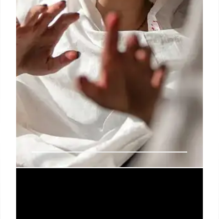
Iran Protests: Fact-Checking
Misinformation and Old Videos