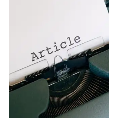
Fact Checking: Migration, NHS,
and Justice Claims
Analysis of UK-EU deal, migration figures, NHS
appointments data, and miscarriages of justice.
Fact-checking claims from politicians and media on
key issues. Includes data from ONS, NHS England
and CCRC.
10 Jun 2025