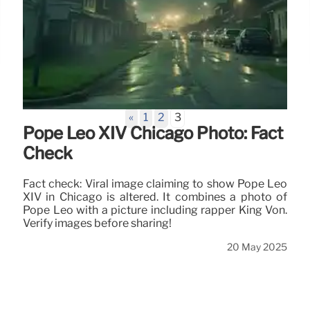
«
1
2
3
Pope Leo XIV Chicago Photo: Fact
Check
Fact check: Viral image claiming to show Pope Leo
XIV in Chicago is altered. It combines a photo of
Pope Leo with a picture including rapper King Von.
Verify images before sharing!
20 May 2025