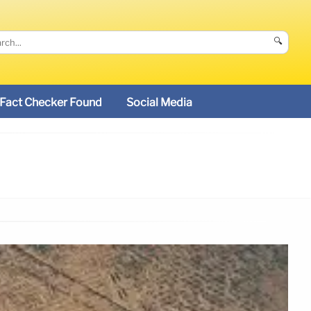
🔍
Fact Checker Found
Social Media