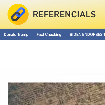
REFERENCIALS
Donald Trump
Fact Checking
BIDEN ENDORSES 