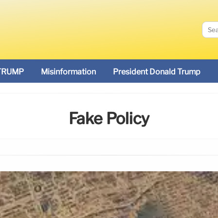
TRUMP
Misinformation
President Donald Trump
Fake Policy