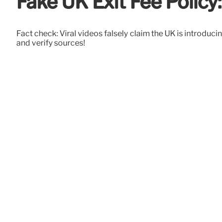
Fake UK Exit Fee Polic
Fact check: Viral videos falsely claim the UK is introduc
and verify sources!