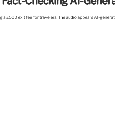
y: Fact-Checking AI-Gener
ing a £500 exit fee for travelers. The audio appears AI-genera