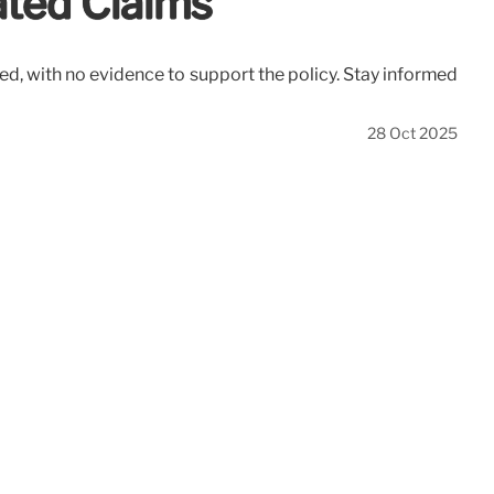
ated Claims
ted, with no evidence to support the policy. Stay informed
28 Oct 2025