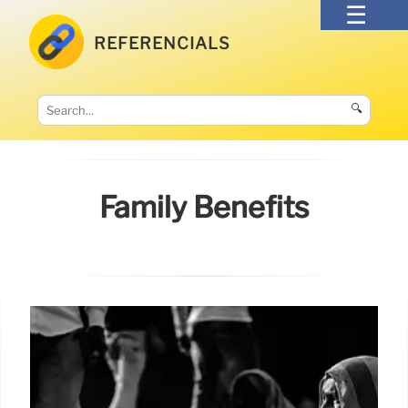
REFERENCIALS
🔍
Family Benefits