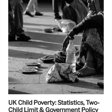
UK Child Poverty: Statistics, Two-
Child Limit & Government Policy