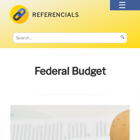
REFERENCIALS
🔍
Federal Budget