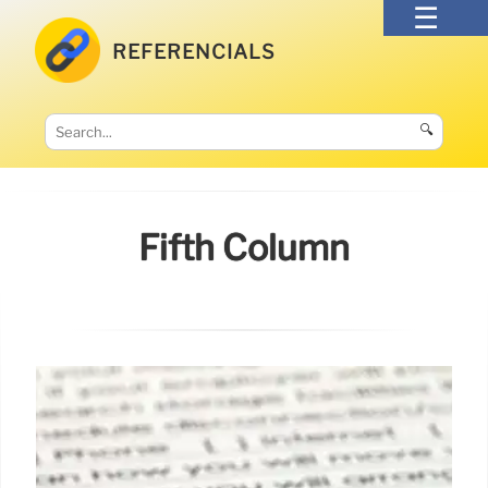
REFERENCIALS
🔍
Fifth Column