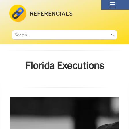
REFERENCIALS
🔍
Florida Executions