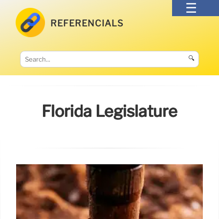
REFERENCIALS
🔍
Florida Legislature