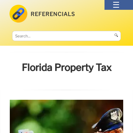
REFERENCIALS
🔍
Florida Property Tax