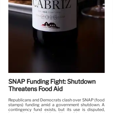
SNAP Funding Fight: Shutdown
Threatens Food Aid
Republicans and Democrats clash over SNAP (food
stamps) funding amid a government shutdown. A
contingency fund exists, but its use is disputed,