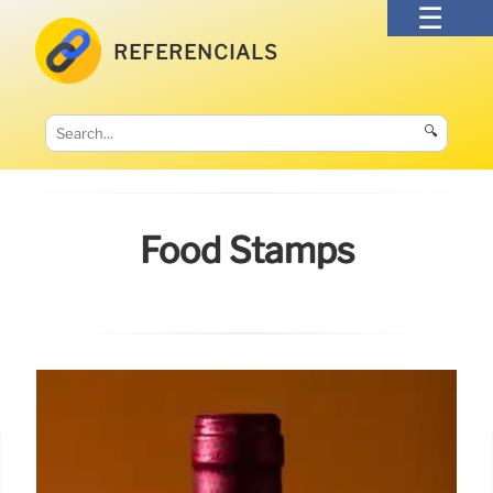
REFERENCIALS
🔍
Food Stamps