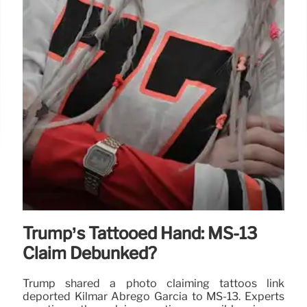
Trump’s Tattooed Hand: MS-13
Claim Debunked?
Trump shared a photo claiming tattoos link
deported Kilmar Abrego Garcia to MS-13. Experts