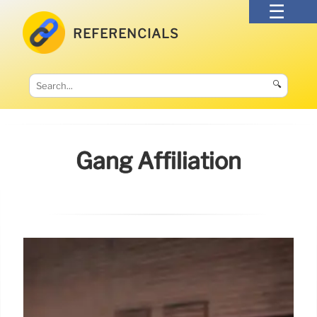
REFERENCIALS
🔍
Gang Affiliation