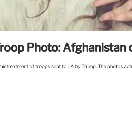
roop Photo: Afghanistan 
streatment of troops sent to LA by Trump. The photos actual