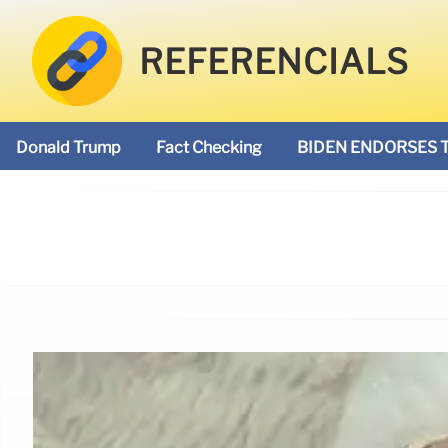
REFERENCIALS
Donald Trump
Fact Checking
BIDEN ENDORSES 