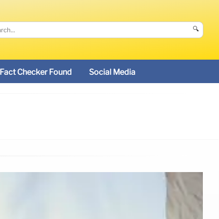
🔍
Fact Checker Found
Social Media