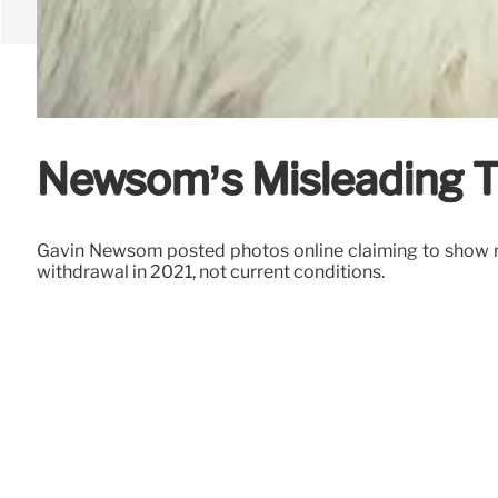
Newsom’s Misleading T
Gavin Newsom posted photos online claiming to show mi
withdrawal in 2021, not current conditions.