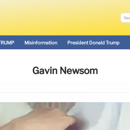
TRUMP
Misinformation
President Donald Trump
Gavin Newsom