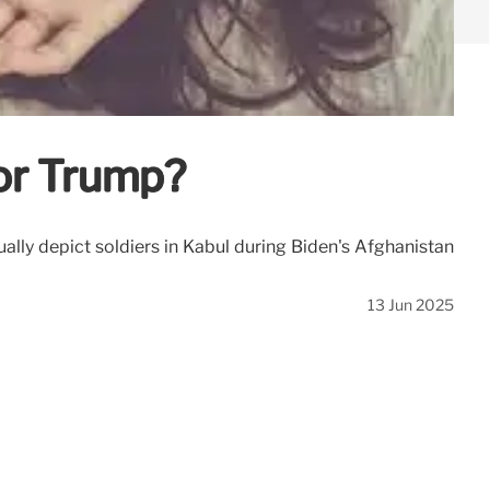
or Trump?
ly depict soldiers in Kabul during Biden's Afghanistan
13 Jun 2025