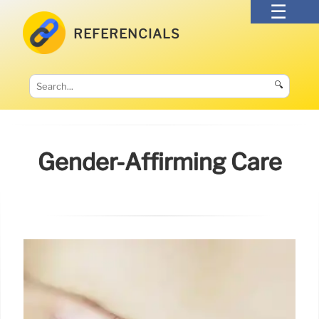
REFERENCIALS
🔍
Gender-Affirming Care