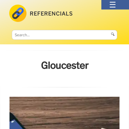
REFERENCIALS
🔍
Gloucester