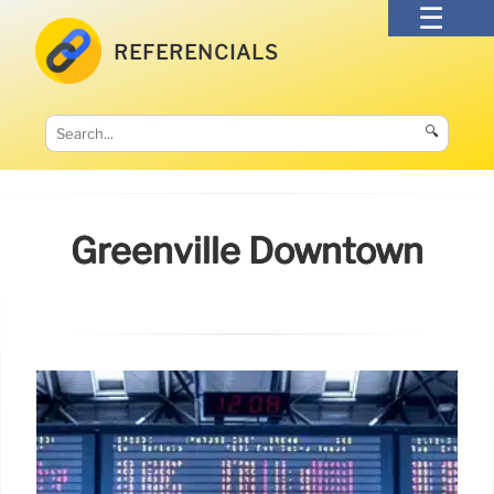
REFERENCIALS
🔍
Greenville Downtown