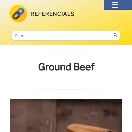
REFERENCIALS
🔍
Ground Beef