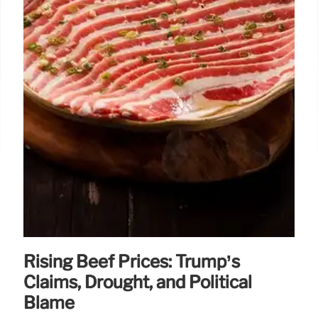
Rising Beef Prices: Trump’s
Claims, Drought, and Political
Blame