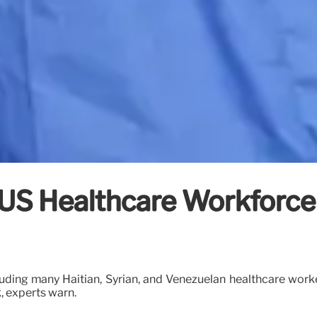
 US Healthcare Workforce
ding many Haitian, Syrian, and Venezuelan healthcare worker
k, experts warn.