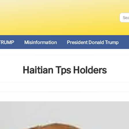
TRUMP
Misinformation
President Donald Trump
Haitian Tps Holders