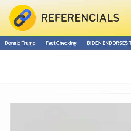
REFERENCIALS
Donald Trump
Fact Checking
BIDEN ENDORSES 