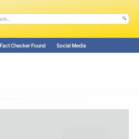
🔍
Fact Checker Found
Social Media