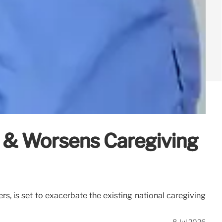
 & Worsens Caregiving
s, is set to exacerbate the existing national caregiving