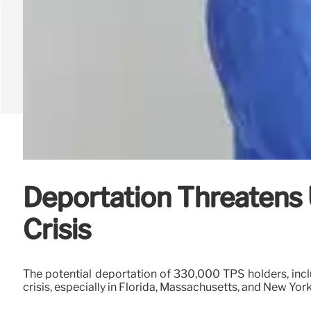
Deportation Threatens
Crisis
The potential deportation of 330,000 TPS holders, inclu
crisis, especially in Florida, Massachusetts, and New Yor