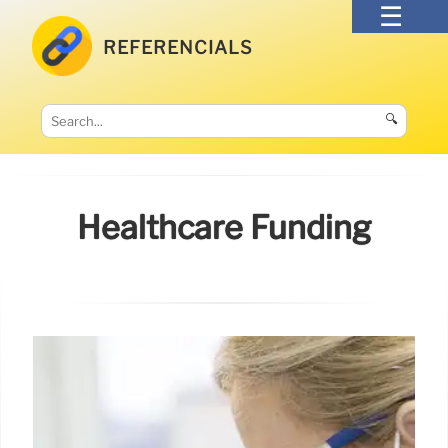
REFERENCIALS
🔍
Healthcare Funding