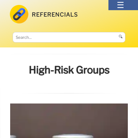
REFERENCIALS
🔍
High-Risk Groups