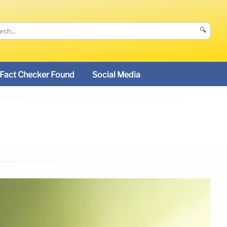
🔍
Fact Checker Found
Social Media