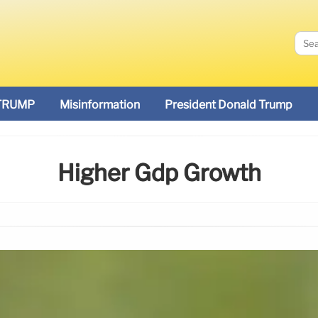
TRUMP
Misinformation
President Donald Trump
Higher Gdp Growth