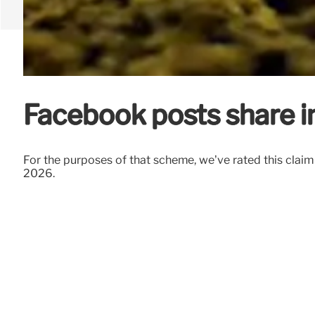
Facebook posts share i
For the purposes of that scheme, we’ve rated this clai
2026.