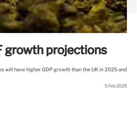
F growth projections
ies will have higher GDP growth than the UK in 2025 and
5 Feb 2025