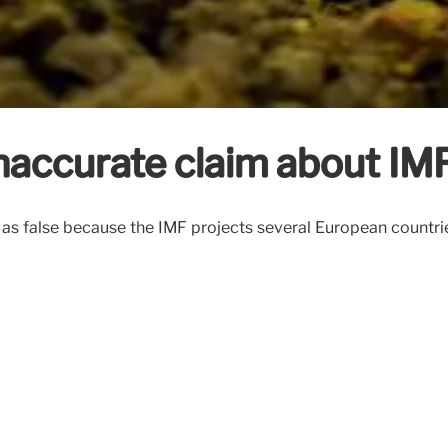
naccurate claim about IM
m as false because the IMF projects several European countr