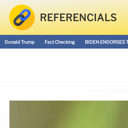
REFERENCIALS
Donald Trump
Fact Checking
BIDEN ENDORSES 