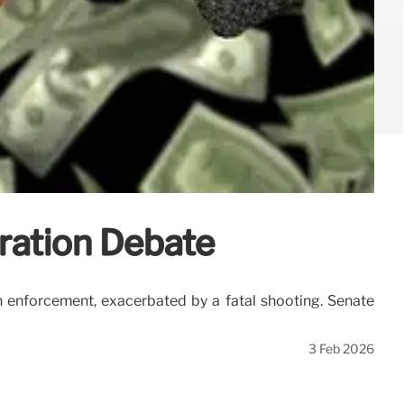
ration Debate
 enforcement, exacerbated by a fatal shooting. Senate
3 Feb 2026