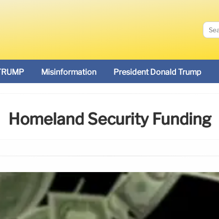
TRUMP
Misinformation
President Donald Trump
Homeland Security Funding