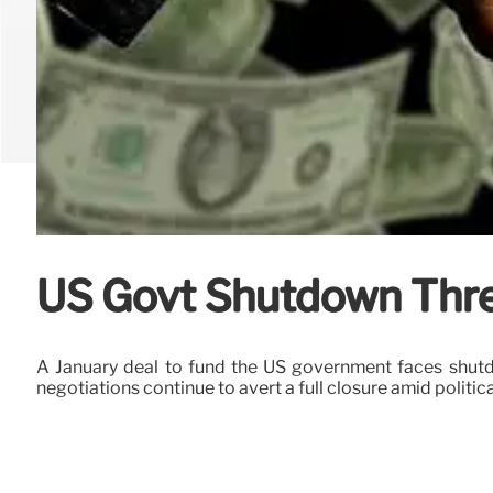
US Govt Shutdown Thre
A January deal to fund the US government faces shutd
negotiations continue to avert a full closure amid politica