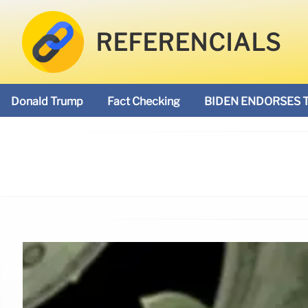
REFERENCIALS
Donald Trump
Fact Checking
BIDEN ENDORSES 