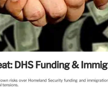
at: DHS Funding & Immig
own risks over Homeland Security funding and immigration
l tensions.