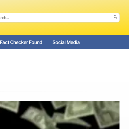
🔍
Fact Checker Found
Social Media