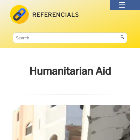
REFERENCIALS
🔍
Humanitarian Aid