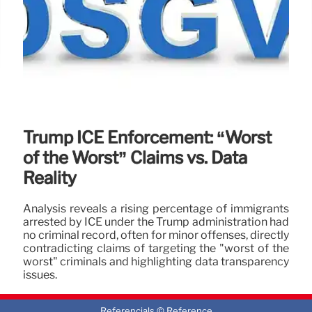
Trump ICE Enforcement: “Worst
of the Worst” Claims vs. Data
Reality
Analysis reveals a rising percentage of immigrants
arrested by ICE under the Trump administration had
no criminal record, often for minor offenses, directly
contradicting claims of targeting the "worst of the
worst" criminals and highlighting data transparency
issues.
1 Feb 2026
Referencials © Reference