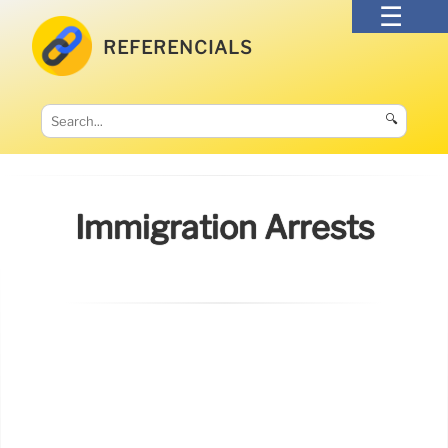
REFERENCIALS
🔍
Immigration Arrests