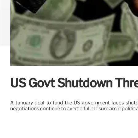
US Govt Shutdown Thre
A January deal to fund the US government faces shutd
negotiations continue to avert a full closure amid politica