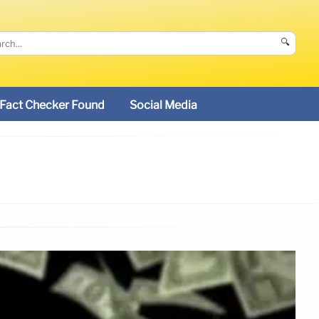
🔍
Fact Checker Found
Social Media