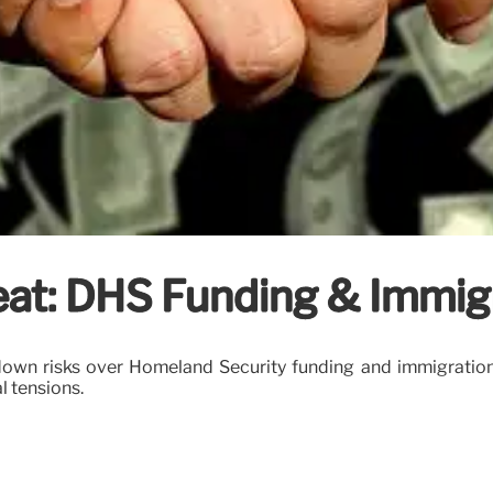
at: DHS Funding & Immig
own risks over Homeland Security funding and immigration
l tensions.