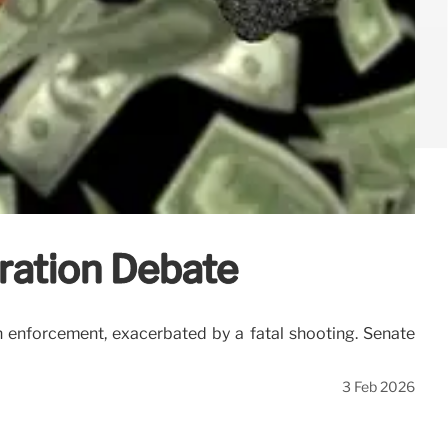
ration Debate
 enforcement, exacerbated by a fatal shooting. Senate
3 Feb 2026