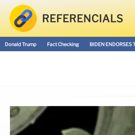
REFERENCIALS
Donald Trump
Fact Checking
BIDEN ENDORSES 