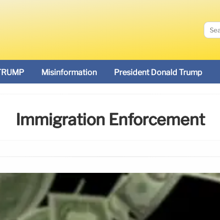
TRUMP
Misinformation
President Donald Trump
Immigration Enforcement