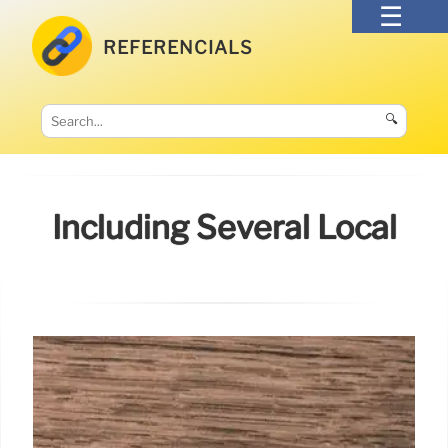
REFERENCIALS
🔍
Including Several Local