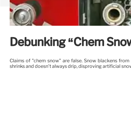
Debunking “Chem Snow”
Claims of "chem snow" are false. Snow blackens from i
shrinks and doesn't always drip, disproving artificial sno