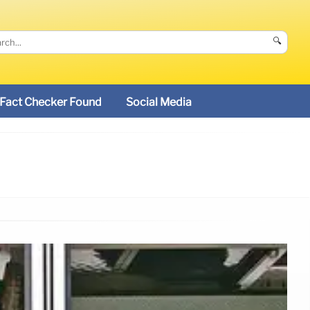
🔍
Fact Checker Found
Social Media