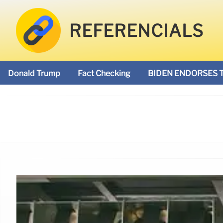
REFERENCIALS
Donald Trump
Fact Checking
BIDEN ENDORSES 