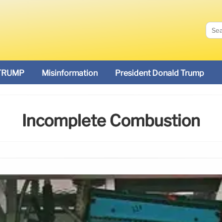
TRUMP
Misinformation
President Donald Trump
Incomplete Combustion