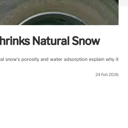
hrinks Natural Snow
al snow's porosity and water adsorption explain why it
24 Feb 2026