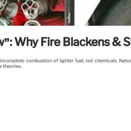
: Why Fire Blackens & S
ncomplete combustion of lighter fuel, not chemicals. Natur
w theories.