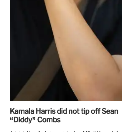
Kamala Harris did not tip off Sean
“Diddy” Combs