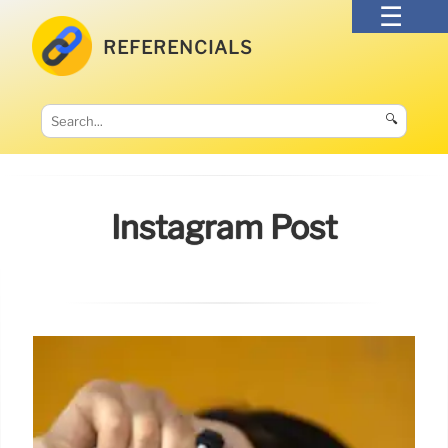
REFERENCIALS
🔍
Instagram Post