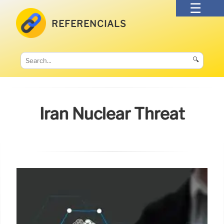
REFERENCIALS
🔍
Iran Nuclear Threat