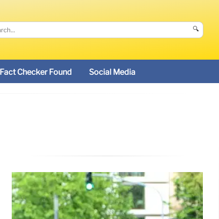
🔍
Fact Checker Found
Social Media