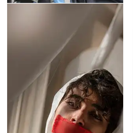
Met Police Arrests: Unite the
Kingdom Protest Fact Check
Fact check: Claims about arrests at the 'Unite the
Kingdom' protest are incorrect. The Met Police
stated 23 of 24 arrested were protest-related, one
counter-protest. Social media posts spread
misinformation.
20 Sep 2025