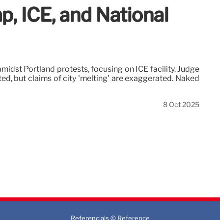
p, ICE, and National
idst Portland protests, focusing on ICE facility. Judge
ed, but claims of city 'melting' are exaggerated. Naked
8 Oct 2025
Referencials © Reference