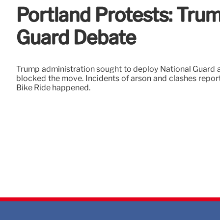
Portland Protests: Trum
Guard Debate
Trump administration sought to deploy National Guard am
blocked the move. Incidents of arson and clashes report
Bike Ride happened.