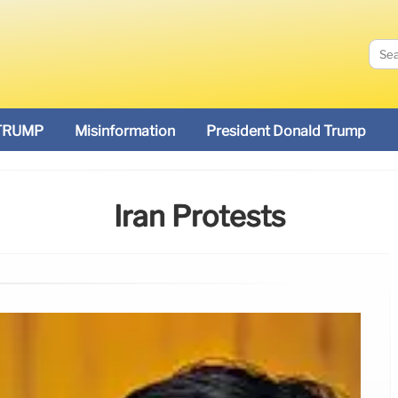
TRUMP
Misinformation
President Donald Trump
Iran Protests