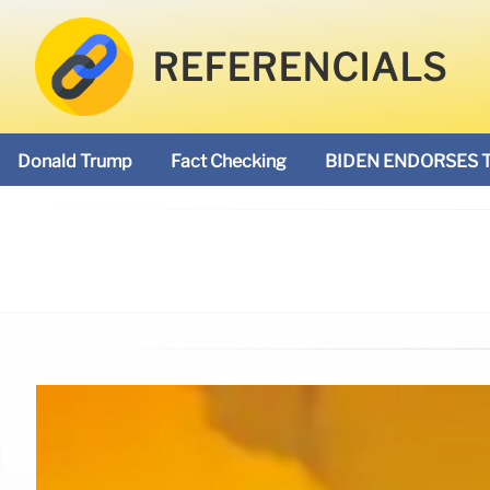
REFERENCIALS
Donald Trump
Fact Checking
BIDEN ENDORSES 