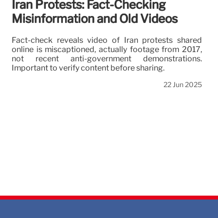
Iran Protests: Fact-Checking
Misinformation and Old Videos
Fact-check reveals video of Iran protests shared
online is miscaptioned, actually footage from 2017,
not recent anti-government demonstrations.
Important to verify content before sharing.
22 Jun 2025