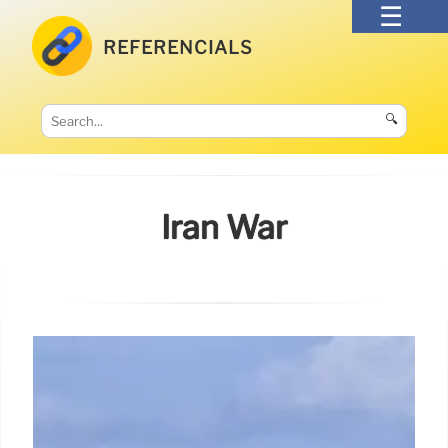
REFERENCIALS
🔍
Iran War