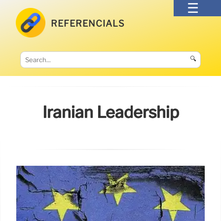
REFERENCIALS
🔍
Iranian Leadership