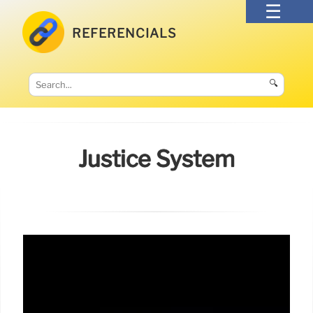
REFERENCIALS
🔍
Justice System