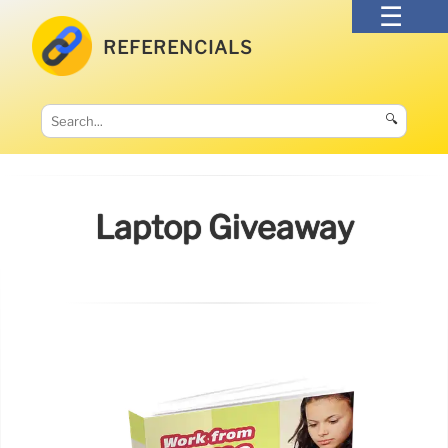
REFERENCIALS
🔍
Laptop Giveaway