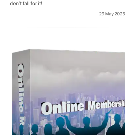
don't fall for it!
29 May 2025