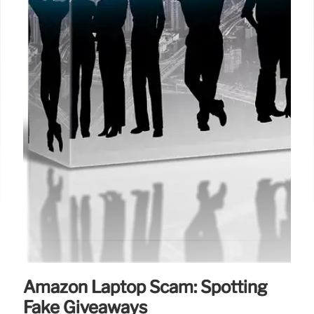
Amazon Laptop Scam: Spotting
Fake Giveaways