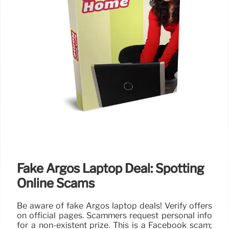
Fake Argos Laptop Deal: Spotting
Online Scams
Be aware of fake Argos laptop deals! Verify offers
on official pages. Scammers request personal info
for a non-existent prize. This is a Facebook scam;